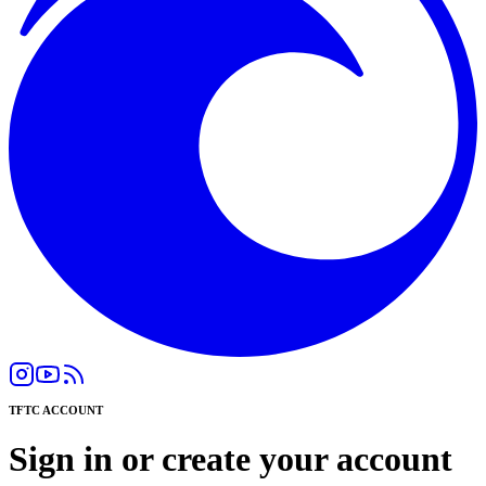
TFTC ACCOUNT
Sign in or create your account