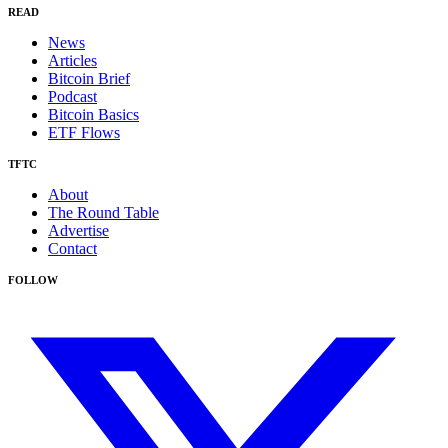
READ
News
Articles
Bitcoin Brief
Podcast
Bitcoin Basics
ETF Flows
TFTC
About
The Round Table
Advertise
Contact
FOLLOW