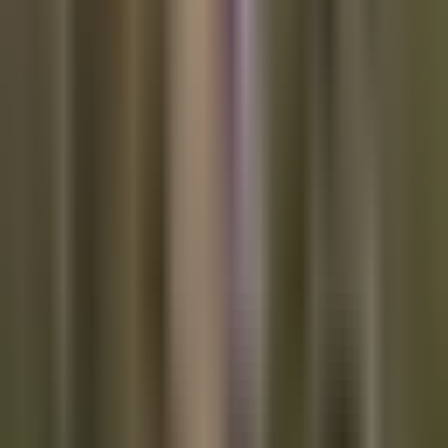
It would only take a few days of the stock market dumping
while bitcoin pumps for a compelling safe haven narrative to
emerge. Bitcoin price consolidation over the last few months
would seem to make this scenario more likely.
TOP STORIES
Bitcoin
Optech #107
Wasabi blog on twitter hack posted then
deleted
OXTResearch analysis of twitter hacker's wasabi
usage
Major exchanges working on a KYC data sharing
agreement to satisfy demands from
FATF